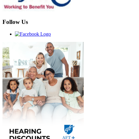
Follow Us