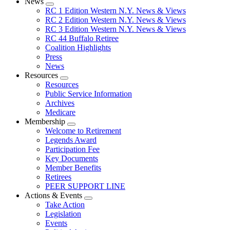
News
Expand
RC 1 Edition Western N.Y. News & Views
menu
RC 2 Edition Western N.Y. News & Views
RC 3 Edition Western N.Y. News & Views
RC 44 Buffalo Retiree
Coalition Highlights
Press
News
Resources
Expand
Resources
menu
Public Service Information
Archives
Medicare
Membership
Expand
Welcome to Retirement
menu
Legends Award
Participation Fee
Key Documents
Member Benefits
Retirees
PEER SUPPORT LINE
Actions & Events
Expand
Take Action
menu
Legislation
Events