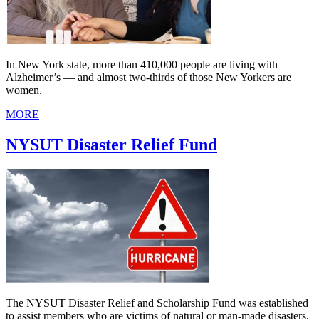
In New York state, more than 410,000 people are living with
Alzheimer’s — and almost two-thirds of those New Yorkers are
women.
MORE
NYSUT Disaster Relief Fund
The NYSUT Disaster Relief and Scholarship Fund was established
to assist members who are victims of natural or man-made disasters.