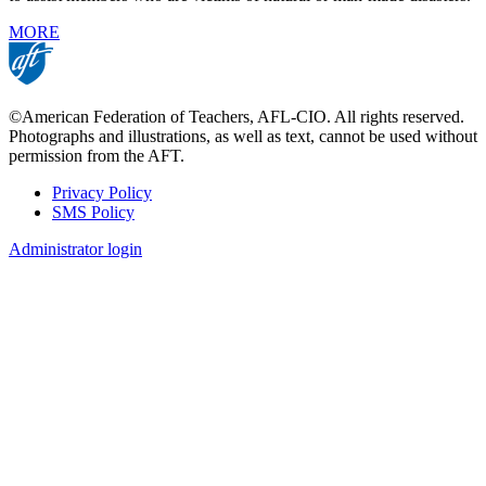
MORE
©American Federation of Teachers, AFL-CIO. All rights reserved.
Photographs and illustrations, as well as text, cannot be used without
permission from the AFT.
Privacy Policy
SMS Policy
Footer
Administrator login