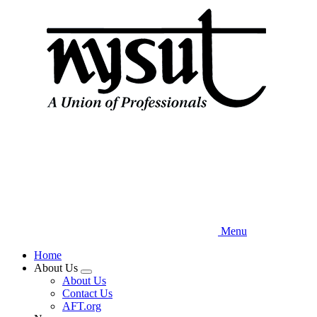
Skip
to
main
content
Menu
Home
About Us
Expand
About Us
menu
Contact Us
AFT.org