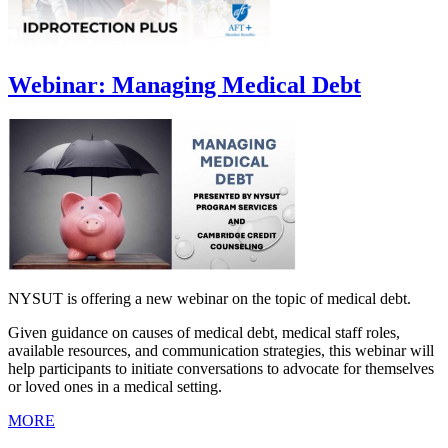
Webinar: Managing Medical Debt
NYSUT is offering a new webinar on the topic of medical debt.
Given guidance on causes of medical debt, medical staff roles,
available resources, and communication strategies, this webinar will
help participants to initiate conversations to advocate for themselves
or loved ones in a medical setting.
MORE