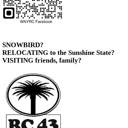
SNOWBIRD?
RELOCATING to the Sunshine State?
VISITING friends, family?