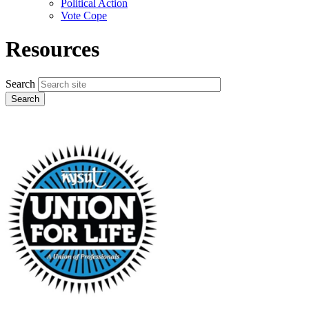
Political Action
Vote Cope
Resources
Search