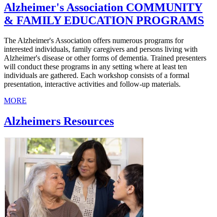
Alzheimer's Association COMMUNITY
& FAMILY EDUCATION PROGRAMS
The Alzheimer's Association offers numerous programs for
interested individuals, family caregivers and persons living with
Alzheimer's disease or other forms of dementia. Trained presenters
will conduct these programs in any setting where at least ten
individuals are gathered. Each workshop consists of a formal
presentation, interactive activities and follow-up materials.
MORE
Alzheimers Resources