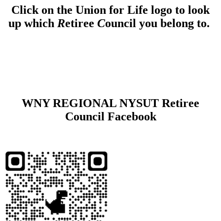
Click on the Union for Life logo to look
up which
R
etiree
C
ouncil you belong to.
WNY REGIONAL NYSUT Retiree
Council Facebook