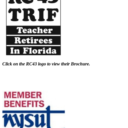
Click on the RC43 logo to view their Brochure.