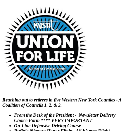
Reaching out to retirees in five Western New York Counties - A
Coalition of Councils 1, 2, & 3.
From the Desk of the President - Newsletter Delivery
Choice Form **** VERY IMPORTANT
On-Line Defensive Driving Course
Buffalo Niagara Honor Flight - All Women Flight