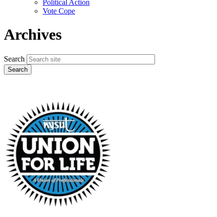
Political Action
Vote Cope
Archives
Search