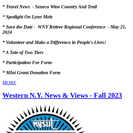
* Travel News - Seneca Wine Country And Trail
* Spotlight On Lynn Mele
* Save the Date - WNY Retiree Regional Conference - May 21,
2024
* Volunteer and Make a Difference in People's Lives!
* A Tale of Two Tiers
* Participation Fee Form
* MIni Grant Donation Form
MORE
Western N.Y. News & Views - Fall 2023