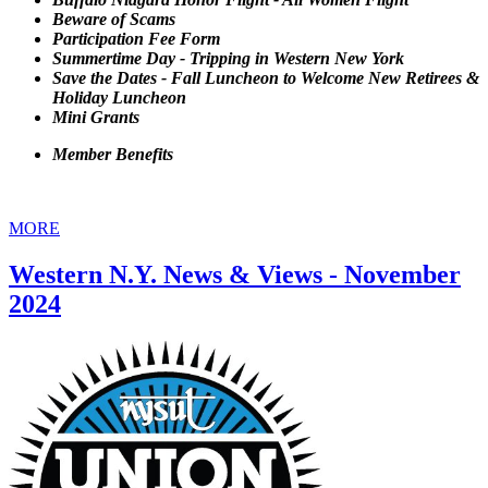
Beware of Scams
Participation Fee Form
Summertime Day - Tripping in Western New York
Save the Dates - Fall Luncheon to Welcome New Retirees &
Holiday Luncheon
Mini Grants
Member Benefits
MORE
Western N.Y. News & Views - November
2024