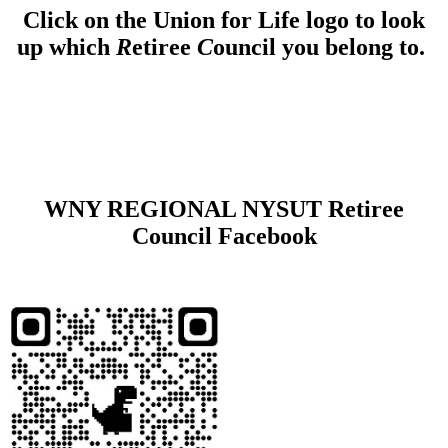
Click on the Union for Life logo to look
up which
R
etiree
C
ouncil you belong to.
WNY REGIONAL NYSUT Retiree
Council Facebook