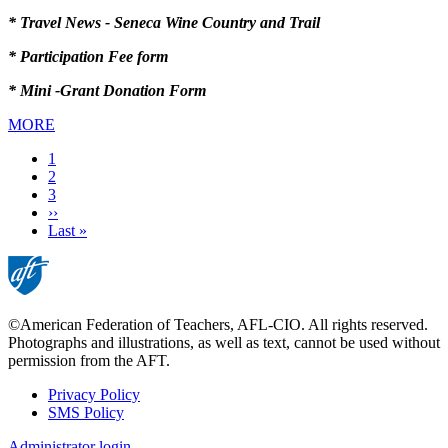
* Travel News - Seneca Wine Country and Trail
* Participation Fee form
* Mini -Grant Donation Form
MORE
Current
1
page
Page
2
Page
3
Next
››
page
Last
Last »
page
©American Federation of Teachers, AFL-CIO. All rights reserved.
Photographs and illustrations, as well as text, cannot be used without
permission from the AFT.
Privacy Policy
SMS Policy
Footer
Administrator login