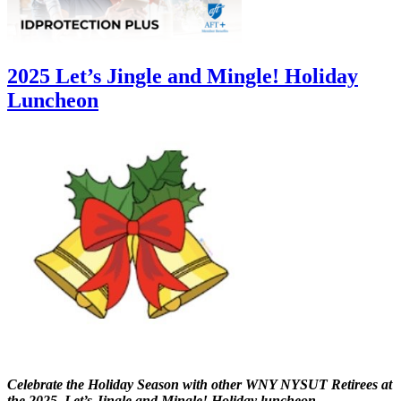
2025 Let’s Jingle and Mingle! Holiday
Luncheon
Celebrate the Holiday Season with other WNY NYSUT Retirees at
the 2025 Let’s Jingle and Mingle! Holiday luncheon.