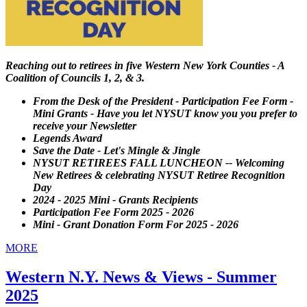
Reaching out to retirees in five Western New York Counties - A
Coalition of Councils 1, 2, & 3.
From the Desk of the President - Participation Fee Form -
Mini Grants - Have you let NYSUT know you you prefer to
receive your Newsletter
Legends Award
Save the Date - Let's Mingle & Jingle
NYSUT RETIREES FALL LUNCHEON -- Welcoming
New Retirees & celebrating NYSUT Retiree Recognition
Day
2024 - 2025 Mini - Grants Recipients
Participation Fee Form 2025 - 2026
Mini - Grant Donation Form For 2025 - 2026
MORE
Western N.Y. News & Views - Summer
2025