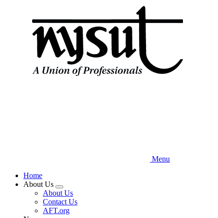
Skip
to
main
content
Menu
Home
About Us
Expand
About Us
menu
Contact Us
AFT.org