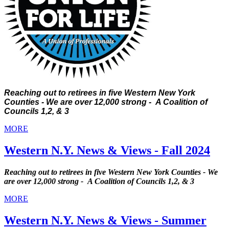
Reaching out to retirees in five Western New York
Counties - We are over 12,000 strong - A Coalition of
Councils 1,2, & 3
MORE
Western N.Y. News & Views - Fall 2024
Reaching out to retirees in five Western New York Counties - We
are over 12,000 strong - A Coalition of Councils 1,2, & 3
MORE
Western N.Y. News & Views - Summer