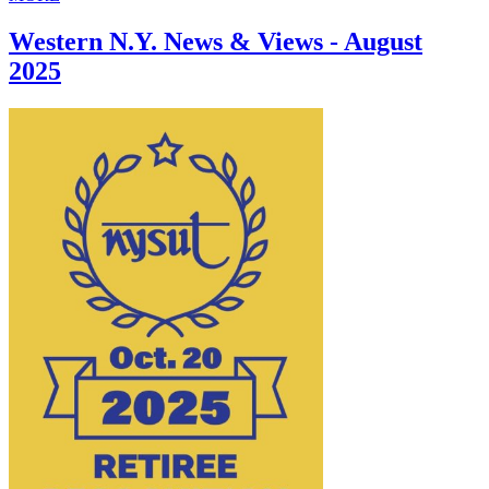
Western N.Y. News & Views - August
2025