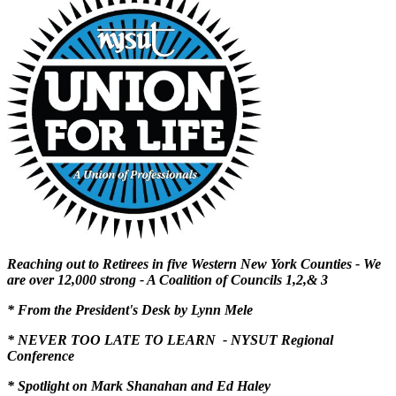
Reaching out to Retirees in five Western New York Counties - We
are over 12,000 strong - A Coalition of Councils 1,2,& 3
* From the President's Desk by Lynn Mele
* NEVER TOO LATE TO LEARN - NYSUT Regional
Conference
* Spotlight on Mark Shanahan and Ed Haley