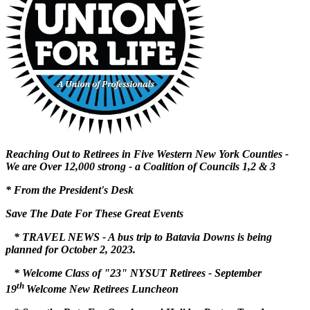
Reaching Out to Retirees in Five Western New York Counties -
We are Over 12,000 strong - a Coalition of Councils 1,2 & 3
* From the President's Desk
Save The Date For These Great Events
* TRAVEL NEWS - A bus trip to Batavia Downs is being
planned for
October 2, 2023.
* Welcome Class of "23" NYSUT Retirees - September
th
19
Welcome New Retirees Luncheon