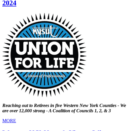
2024
Reaching out to Retirees in five Western New York Counties - We
are over 12,000 strong - A Coalition of Councils 1, 2, & 3
MORE