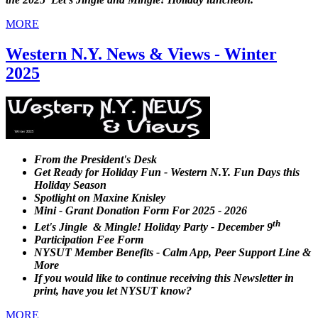
MORE
Western N.Y. News & Views - Winter
2025
From the President's Desk
Get Ready for Holiday Fun - Western N.Y. Fun Days this
Holiday Season
Spotlight on Maxine Knisley
Mini - Grant Donation Form For 2025 - 2026
th
Let's Jingle & Mingle! Holiday Party - December 9
Participation Fee Form
NYSUT Member Benefits - Calm App, Peer Support Line &
More
If you would like to continue receiving this Newsletter in
print, have you let NYSUT know?
MORE