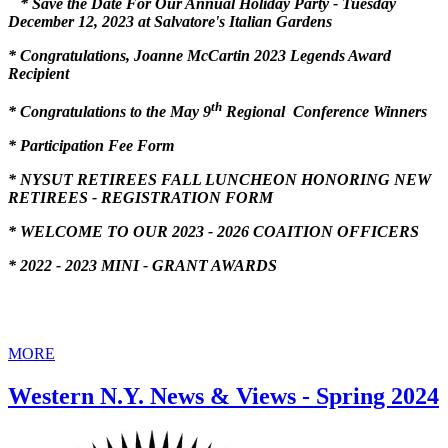
* Save the Date For Our Annual Holiday Party - Tuesday
December 12, 2023 at Salvatore's Italian Gardens
*
Congratulations, Joanne McCartin 2023 Legends Award
Recipient
th
* Congratulations to the May 9
Regional Conference Winners
* Participation Fee Form
* NYSUT RETIREES FALL LUNCHEON HONORING NEW
RETIREES - REGISTRATION FORM
* WELCOME TO OUR 2023 - 2026 COAITION OFFICERS
* 2022 - 2023 MINI - GRANT AWARDS
MORE
Western N.Y. News & Views - Spring 2024