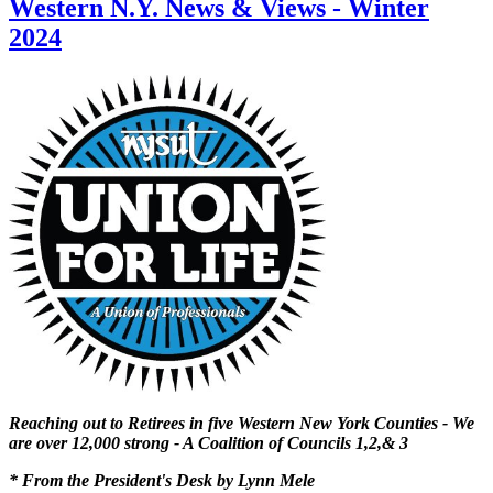
Western N.Y. News & Views - Winter
2024
Reaching out to Retirees in five Western New York Counties - We
are over 12,000 strong - A Coalition of Councils 1,2,& 3
* From the President's Desk by Lynn Mele