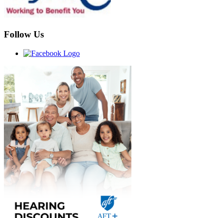
Follow Us