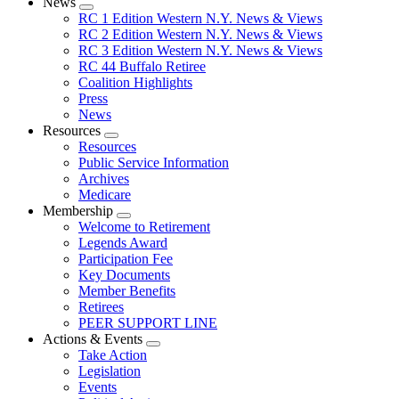
News
Expand
RC 1 Edition Western N.Y. News & Views
menu
RC 2 Edition Western N.Y. News & Views
RC 3 Edition Western N.Y. News & Views
RC 44 Buffalo Retiree
Coalition Highlights
Press
News
Resources
Expand
Resources
menu
Public Service Information
Archives
Medicare
Membership
Expand
Welcome to Retirement
menu
Legends Award
Participation Fee
Key Documents
Member Benefits
Retirees
PEER SUPPORT LINE
Actions & Events
Expand
Take Action
menu
Legislation
Events