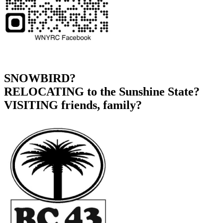
SNOWBIRD?
RELOCATING to the Sunshine State?
VISITING friends, family?