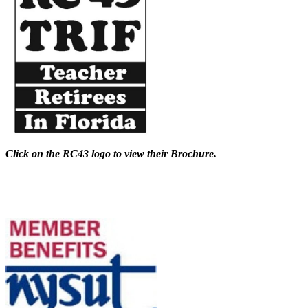
Click on the RC43 logo to view their Brochure.