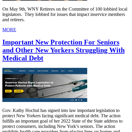
On May 9th, WNY Retirees on the Committee of 100 lobbied local
legislators. They lobbied for issues that impact inservice members
and retirees.
MORE
Important New Protection For Seniors
and Other New Yorkers Struggling With
Medical Debt
Gov. Kathy Hochul has signed into law important legislation to
protect New Yorkers facing significant medical debt. The action
fulfills an important goal of her 2022 State of the State address to
protect consumers, including New York’s seniors. The action
prohibits health care providers from placing liens on homes and