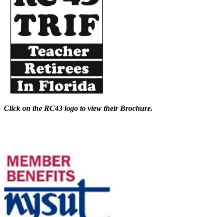
Click on the RC43 logo to view their Brochure.