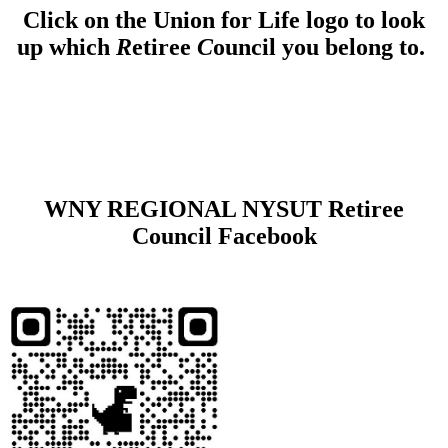
Click on the Union for Life logo to look
up which
R
etiree
C
ouncil you belong to.
WNY REGIONAL NYSUT Retiree
Council Facebook