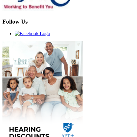
Follow Us