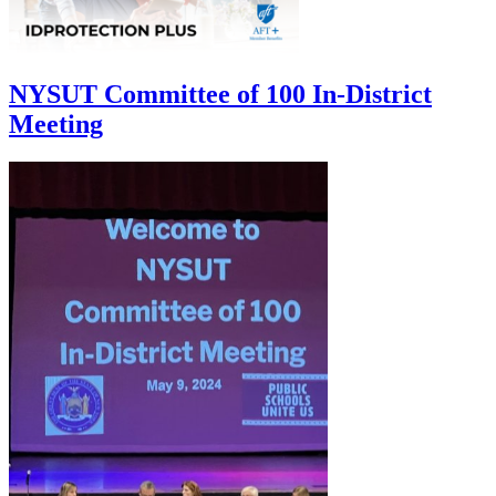
NYSUT Committee of 100 In-District
Meeting