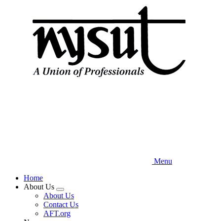
Skip
to
main
content
Menu
Home
About Us
Expand
About Us
menu
Contact Us
AFT.org