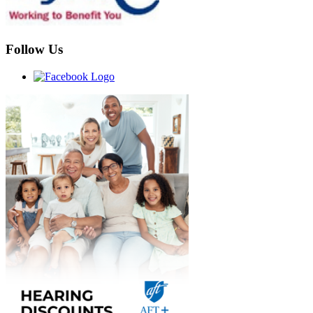
Follow Us