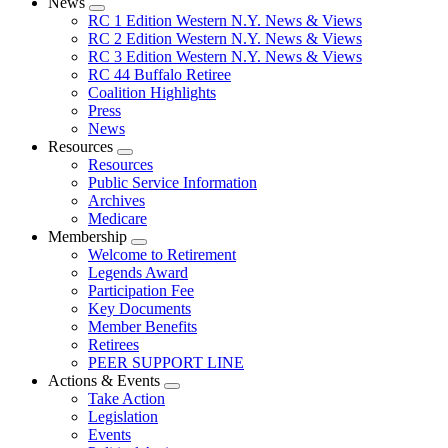
News
Expand
RC 1 Edition Western N.Y. News & Views
menu
RC 2 Edition Western N.Y. News & Views
RC 3 Edition Western N.Y. News & Views
RC 44 Buffalo Retiree
Coalition Highlights
Press
News
Resources
Expand
Resources
menu
Public Service Information
Archives
Medicare
Membership
Expand
Welcome to Retirement
menu
Legends Award
Participation Fee
Key Documents
Member Benefits
Retirees
PEER SUPPORT LINE
Actions & Events
Expand
Take Action
menu
Legislation
Events