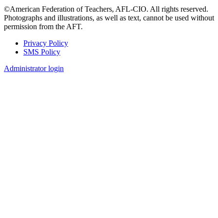
©American Federation of Teachers, AFL-CIO. All rights reserved.
Photographs and illustrations, as well as text, cannot be used without
permission from the AFT.
Privacy Policy
SMS Policy
Footer
Administrator login