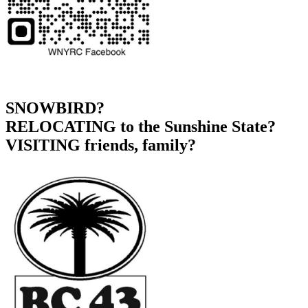
SNOWBIRD?
RELOCATING to the Sunshine State?
VISITING friends, family?