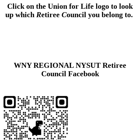
Click on the Union for Life logo to look
up which
R
etiree
C
ouncil you belong to.
WNY REGIONAL NYSUT Retiree
Council Facebook