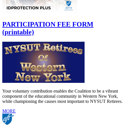
PARTICIPATION FEE FORM
(printable)
Your voluntary contribution enables the Coalition to be a vibrant
component of the educational community in Western New York,
while championing the causes most important to NYSUT Retirees.
MORE