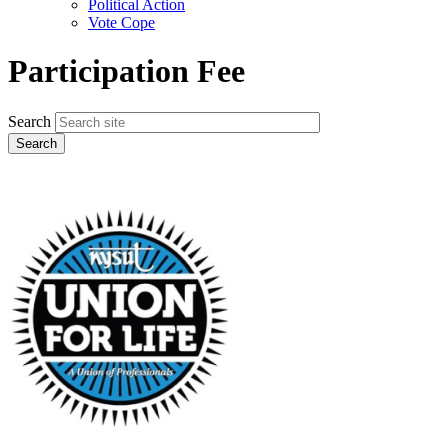
Political Action
Vote Cope
Participation Fee
Search