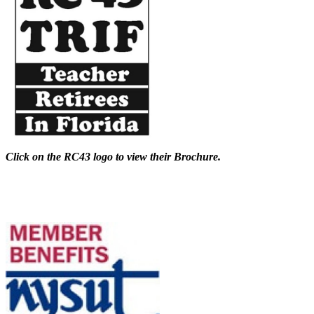
Click on the RC43 logo to view their Brochure.