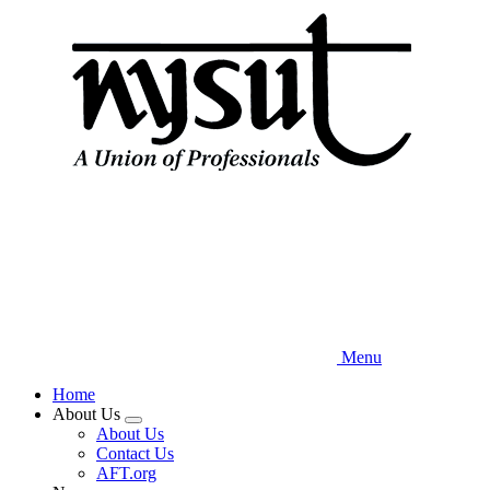
Skip
to
main
content
Menu
Home
About Us
Expand
About Us
menu
Contact Us
AFT.org