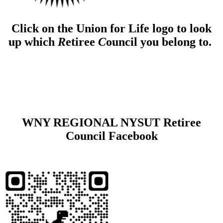
Click on the Union for Life logo to look
up which
R
etiree
C
ouncil you belong to.
WNY REGIONAL NYSUT Retiree
Council Facebook