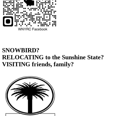
SNOWBIRD?
RELOCATING to the Sunshine State?
VISITING friends, family?