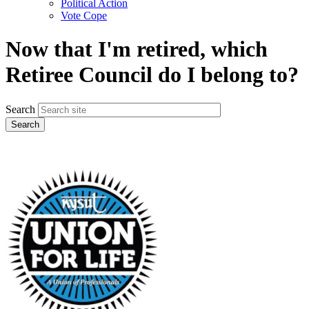
Political Action
Vote Cope
Now that I'm retired, which
Retiree Council do I belong to?
Search