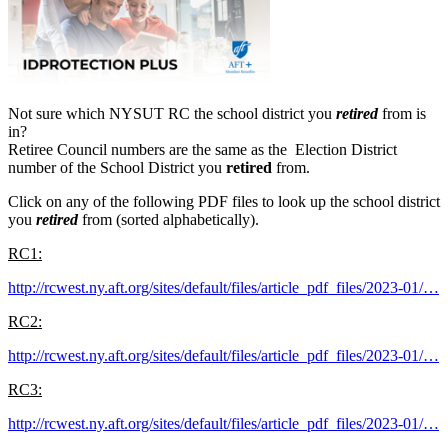
Not sure which NYSUT RC the school district you
retired
from is
in?
Retiree Council numbers are the same as the Election District
number of the School District you
retired
from.
Click on any of the following PDF files to look up the school district
you
retired
from (sorted alphabetically).
RC1:
http://rcwest.ny.aft.org/sites/default/files/article_pdf_files/2023-01/…
RC2:
http://rcwest.ny.aft.org/sites/default/files/article_pdf_files/2023-01/…
RC3:
http://rcwest.ny.aft.org/sites/default/files/article_pdf_files/2023-01/…