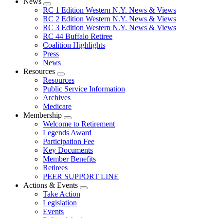
News
Expand
RC 1 Edition Western N.Y. News & Views
menu
RC 2 Edition Western N.Y. News & Views
RC 3 Edition Western N.Y. News & Views
RC 44 Buffalo Retiree
Coalition Highlights
Press
News
Resources
Expand
Resources
menu
Public Service Information
Archives
Medicare
Membership
Expand
Welcome to Retirement
menu
Legends Award
Participation Fee
Key Documents
Member Benefits
Retirees
PEER SUPPORT LINE
Actions & Events
Expand
Take Action
menu
Legislation
Events