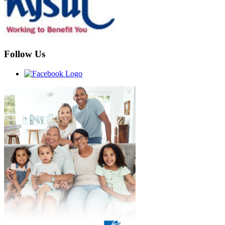
Follow Us