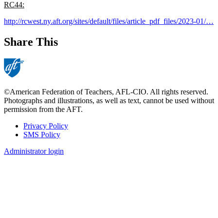
RC44:
http://rcwest.ny.aft.org/sites/default/files/article_pdf_files/2023-01/…
Share This
©American Federation of Teachers, AFL-CIO. All rights reserved.
Photographs and illustrations, as well as text, cannot be used without
permission from the AFT.
Privacy Policy
SMS Policy
Footer
Administrator login