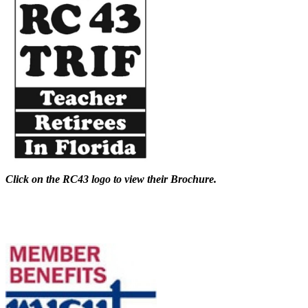
Click on the RC43 logo to view their Brochure.