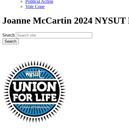
Political Action
Vote Cope
Joanne McCartin 2024 NYSUT 
Search