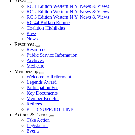
News
Expand
RC 1 Edition Western N.Y. News & Views
menu
RC 2 Edition Western N.Y. News & Views
RC 3 Edition Western N.Y. News & Views
RC 44 Buffalo Retiree
Coalition Highlights
Press
News
Resources
Expand
Resources
menu
Public Service Information
Archives
Medicare
Membership
Expand
Welcome to Retirement
menu
Legends Award
Participation Fee
Key Documents
Member Benefits
Retirees
PEER SUPPORT LINE
Actions & Events
Expand
Take Action
menu
Legislation
Events