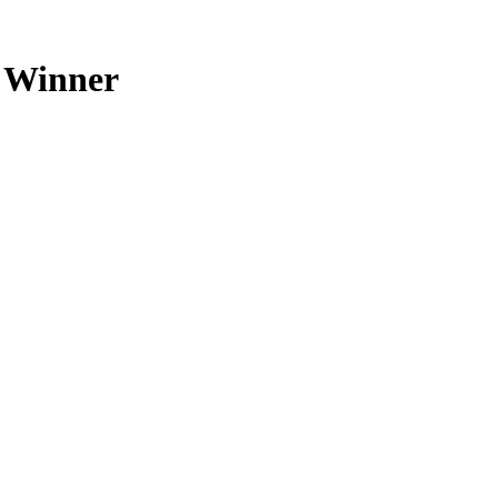
 Winner