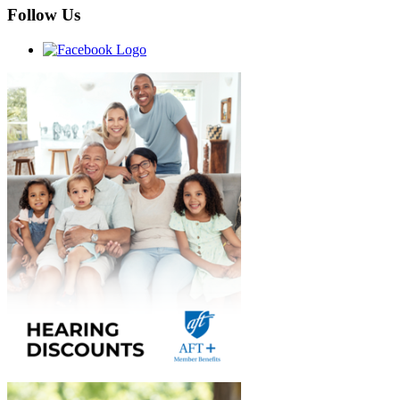
Follow Us