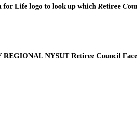
 for Life logo to look up which
R
etiree
C
ou
REGIONAL NYSUT Retiree Council Fac