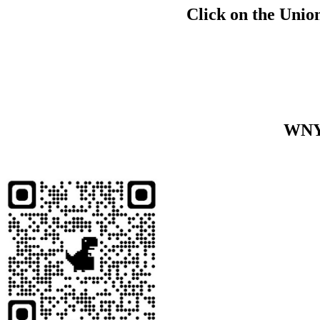
Click on the Union
WNY 