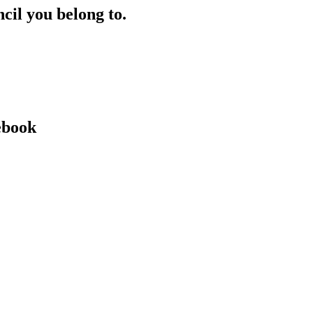
ncil you belong to.
ebook