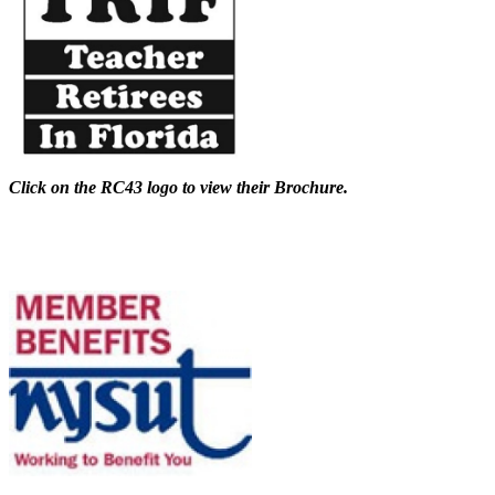
Click on the RC43 logo to view their Brochure.