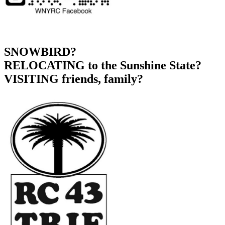
SNOWBIRD?
RELOCATING to the Sunshine State?
VISITING friends, family?