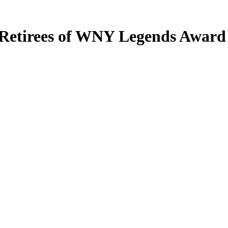
Retirees of WNY Legends Award