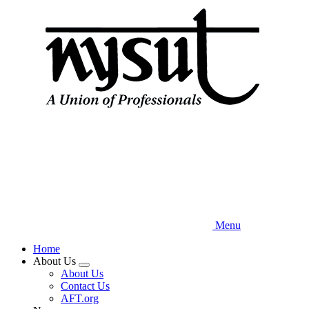
Skip
to
main
content
Menu
Home
About Us
Expand
About Us
menu
Contact Us
AFT.org