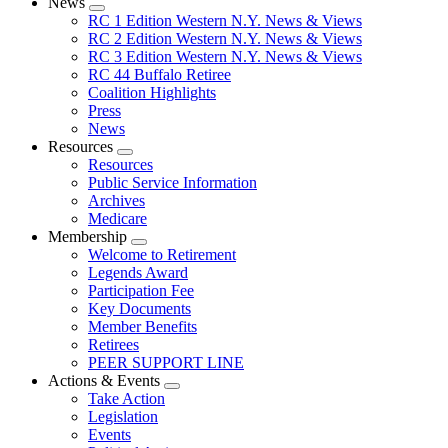
News
Expand
RC 1 Edition Western N.Y. News & Views
menu
RC 2 Edition Western N.Y. News & Views
RC 3 Edition Western N.Y. News & Views
RC 44 Buffalo Retiree
Coalition Highlights
Press
News
Resources
Expand
Resources
menu
Public Service Information
Archives
Medicare
Membership
Expand
Welcome to Retirement
menu
Legends Award
Participation Fee
Key Documents
Member Benefits
Retirees
PEER SUPPORT LINE
Actions & Events
Expand
Take Action
menu
Legislation
Events