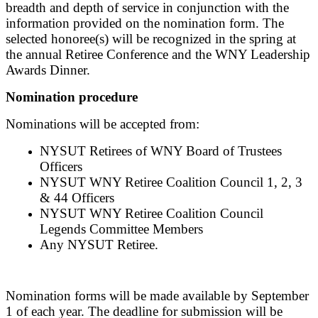
breadth and depth of service in conjunction with the
information provided on the nomination form. The
selected honoree(s) will be recognized in the spring at
the annual Retiree Conference and the WNY Leadership
Awards Dinner.
Nomination procedure
Nominations will be accepted from:
NYSUT Retirees of WNY Board of Trustees
Officers
NYSUT WNY Retiree Coalition Council 1, 2, 3
& 44 Officers
NYSUT WNY Retiree Coalition Council
Legends Committee Members
Any NYSUT Retiree.
Nomination forms will be made available by September
1 of each year. The deadline for submission will be