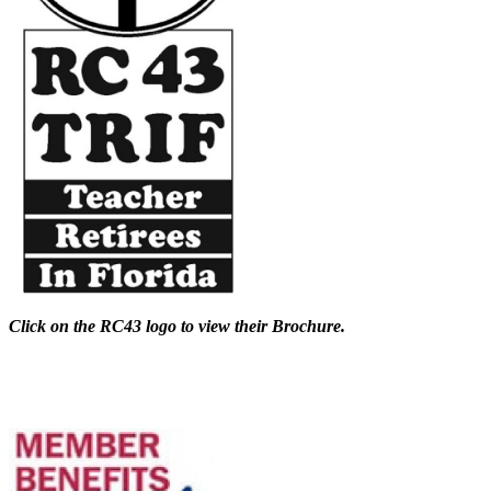
Click on the RC43 logo to view their Brochure.