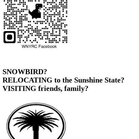
SNOWBIRD?
RELOCATING to the Sunshine State?
VISITING friends, family?