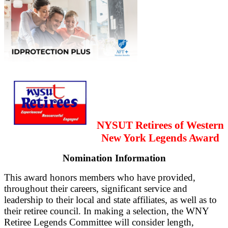
NYSUT Retirees of Western
New York Legends Award
Nomination Information
This award honors members who have provided,
throughout their careers, significant service and
leadership to their local and state affiliates, as well as to
their retiree council. In making a selection, the WNY
Retiree Legends Committee will consider length,