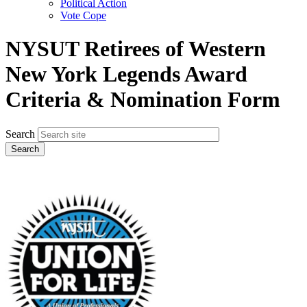
Political Action
Vote Cope
NYSUT Retirees of Western
New York Legends Award
Criteria & Nomination Form
Search