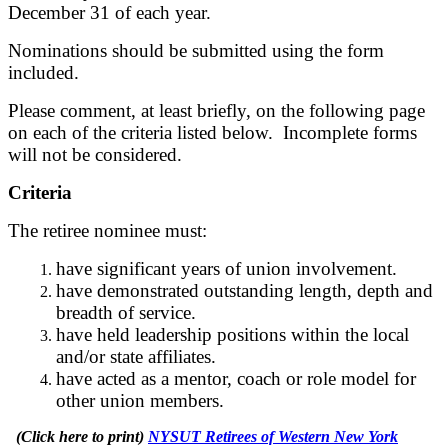
December 31 of each year.
Nominations should be submitted using the form
included.
Please comment, at least briefly, on the following page
on each of the criteria listed below. Incomplete forms
will not be considered.
Criteria
The retiree nominee must:
have significant years of union involvement.
have demonstrated outstanding length, depth and
breadth of service.
have held leadership positions within the local
and/or state affiliates.
have acted as a mentor, coach or role model for
other union members.
(Click here to print)
NYSUT Retirees of Western New York