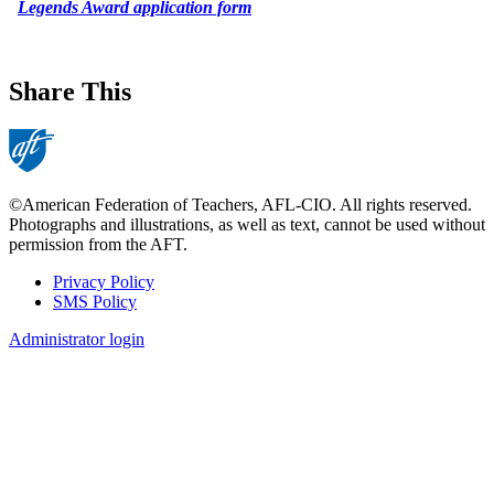
Legends Award application form
Share This
©American Federation of Teachers, AFL-CIO. All rights reserved.
Photographs and illustrations, as well as text, cannot be used without
permission from the AFT.
Privacy Policy
SMS Policy
Footer
Administrator login