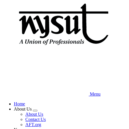
Skip
to
main
content
Menu
Home
About Us
Expand
About Us
menu
Contact Us
AFT.org