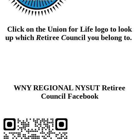
Click on the Union for Life logo to look
up which
R
etiree
C
ouncil you belong to.
WNY REGIONAL NYSUT Retiree
Council Facebook