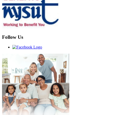
Follow Us