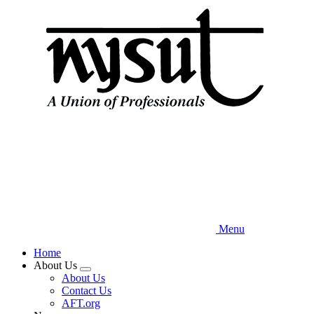
Skip
to
main
content
Menu
Home
About Us
Expand
About Us
menu
Contact Us
AFT.org