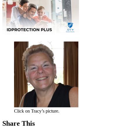
Click on Tracy’s picture.
Share This