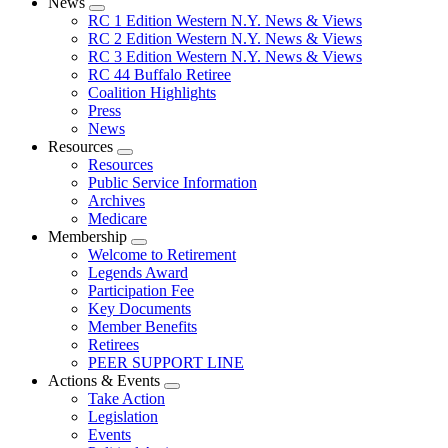
News
Expand
RC 1 Edition Western N.Y. News & Views
menu
RC 2 Edition Western N.Y. News & Views
RC 3 Edition Western N.Y. News & Views
RC 44 Buffalo Retiree
Coalition Highlights
Press
News
Resources
Expand
Resources
menu
Public Service Information
Archives
Medicare
Membership
Expand
Welcome to Retirement
menu
Legends Award
Participation Fee
Key Documents
Member Benefits
Retirees
PEER SUPPORT LINE
Actions & Events
Expand
Take Action
menu
Legislation
Events