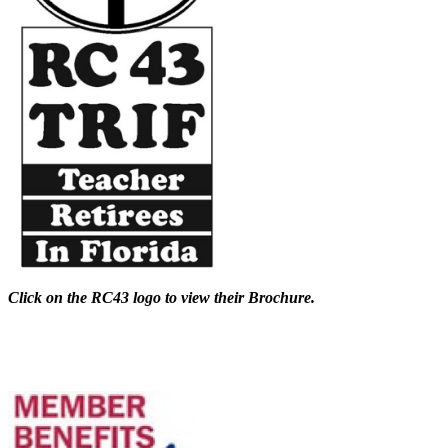
Click on the RC43 logo to view their Brochure.