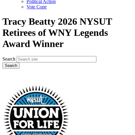
Political Action
Vote Cope
Tracy Beatty 2026 NYSUT
Retirees of WNY Legends
Award Winner
Search