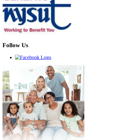
Follow Us