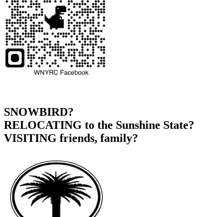
SNOWBIRD?
RELOCATING to the Sunshine State?
VISITING friends, family?