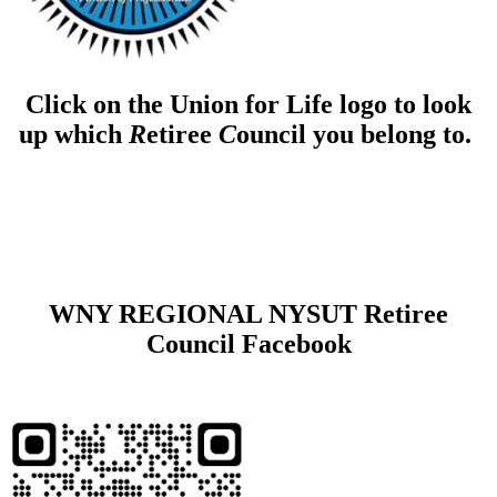
Click on the Union for Life logo to look
up which
R
etiree
C
ouncil you belong to.
WNY REGIONAL NYSUT Retiree
Council Facebook