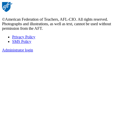
©American Federation of Teachers, AFL-CIO. All rights reserved.
Photographs and illustrations, as well as text, cannot be used without
permission from the AFT.
Privacy Policy
SMS Policy
Footer
Administrator login