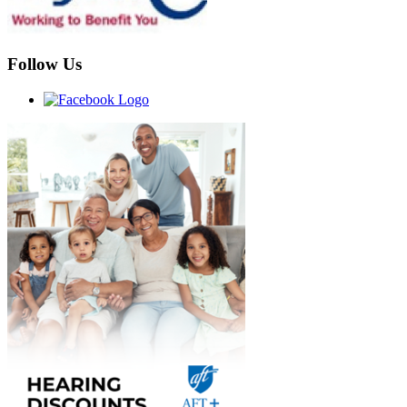
Follow Us