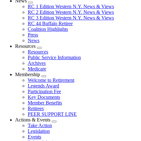
News
Expand
RC 1 Edition Western N.Y. News & Views
menu
RC 2 Edition Western N.Y. News & Views
RC 3 Edition Western N.Y. News & Views
RC 44 Buffalo Retiree
Coalition Highlights
Press
News
Resources
Expand
Resources
menu
Public Service Information
Archives
Medicare
Membership
Expand
Welcome to Retirement
menu
Legends Award
Participation Fee
Key Documents
Member Benefits
Retirees
PEER SUPPORT LINE
Actions & Events
Expand
Take Action
menu
Legislation
Events