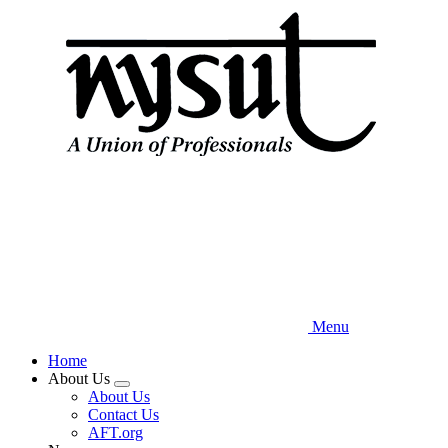
Skip
to
main
content
Menu
Home
About Us
Expand
About Us
menu
Contact Us
AFT.org