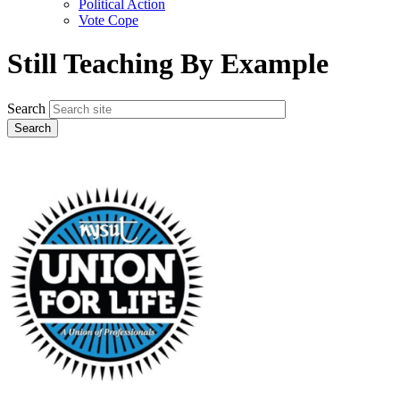
Political Action
Vote Cope
Still Teaching By Example
Search