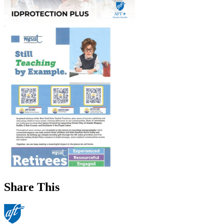
Share This