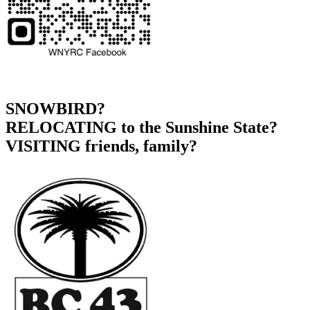
SNOWBIRD?
RELOCATING to the Sunshine State?
VISITING friends, family?