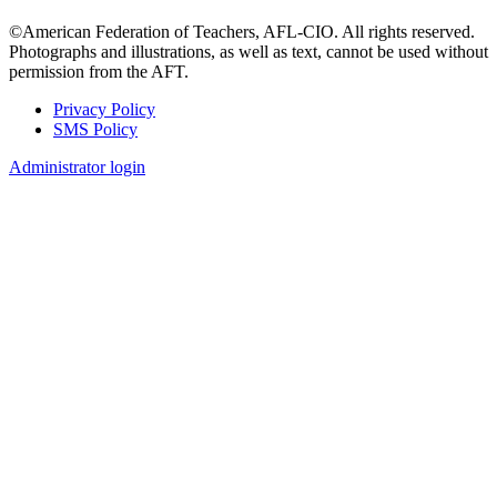
©American Federation of Teachers, AFL-CIO. All rights reserved.
Photographs and illustrations, as well as text, cannot be used without
permission from the AFT.
Privacy Policy
SMS Policy
Footer
Administrator login