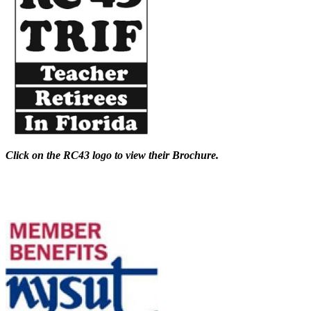
Click on the RC43 logo to view their Brochure.