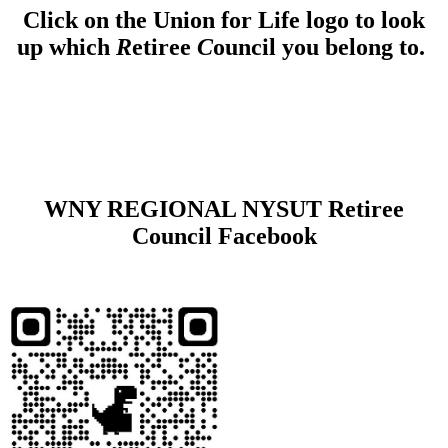
Click on the Union for Life logo to look
up which
R
etiree
C
ouncil you belong to.
WNY REGIONAL NYSUT Retiree
Council Facebook