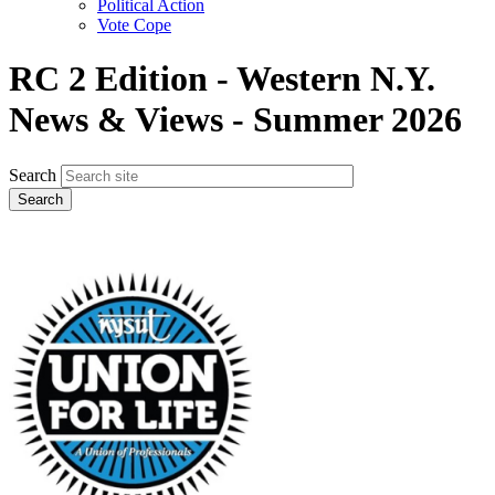
Political Action
Vote Cope
RC 2 Edition - Western N.Y.
News & Views - Summer 2026
Search