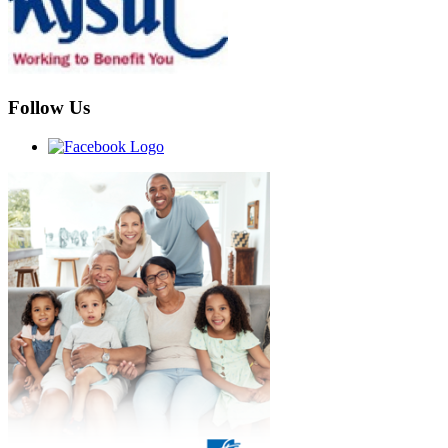
Follow Us