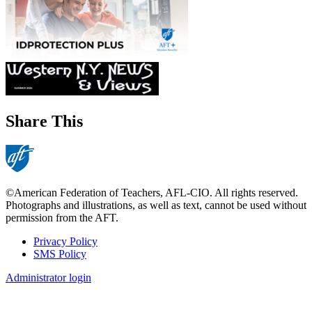
Share This
©American Federation of Teachers, AFL-CIO. All rights reserved.
Photographs and illustrations, as well as text, cannot be used without
permission from the AFT.
Privacy Policy
SMS Policy
Footer
Administrator login