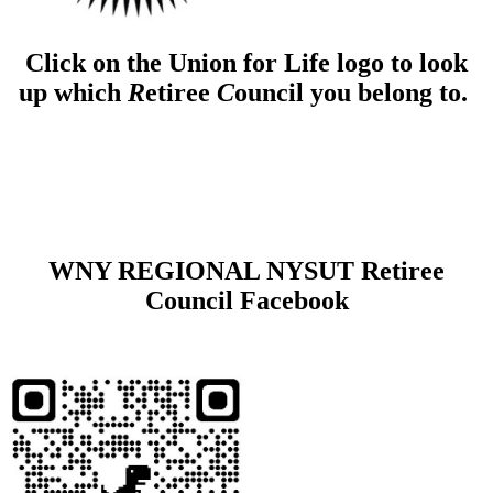
Click on the Union for Life logo to look
up which
R
etiree
C
ouncil you belong to.
WNY REGIONAL NYSUT Retiree
Council Facebook