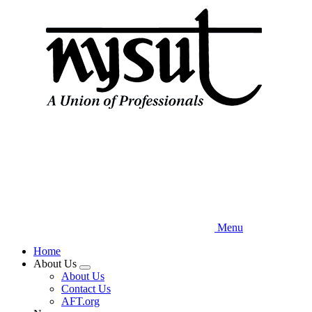
Skip
to
main
content
Menu
Home
About Us
Expand
About Us
menu
Contact Us
AFT.org