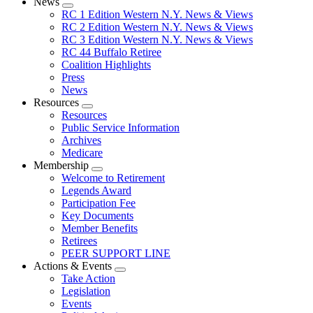
News
Expand
RC 1 Edition Western N.Y. News & Views
menu
RC 2 Edition Western N.Y. News & Views
RC 3 Edition Western N.Y. News & Views
RC 44 Buffalo Retiree
Coalition Highlights
Press
News
Resources
Expand
Resources
menu
Public Service Information
Archives
Medicare
Membership
Expand
Welcome to Retirement
menu
Legends Award
Participation Fee
Key Documents
Member Benefits
Retirees
PEER SUPPORT LINE
Actions & Events
Expand
Take Action
menu
Legislation
Events