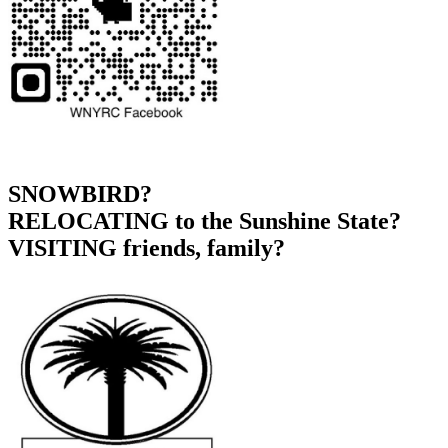
SNOWBIRD?
RELOCATING to the Sunshine State?
VISITING friends, family?