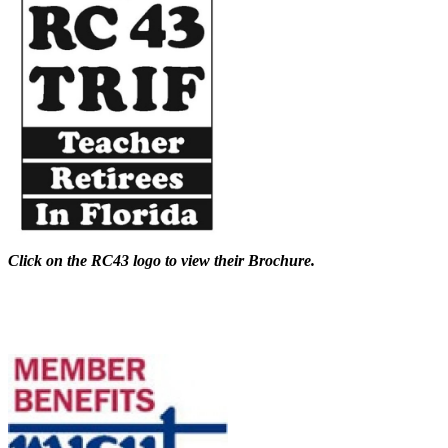
Click on the RC43 logo to view their Brochure.