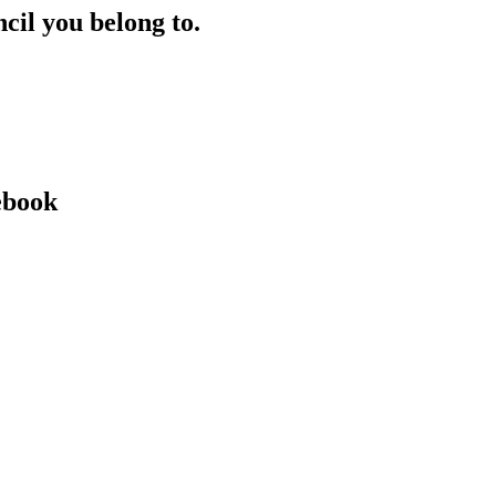
ncil you belong to.
ebook