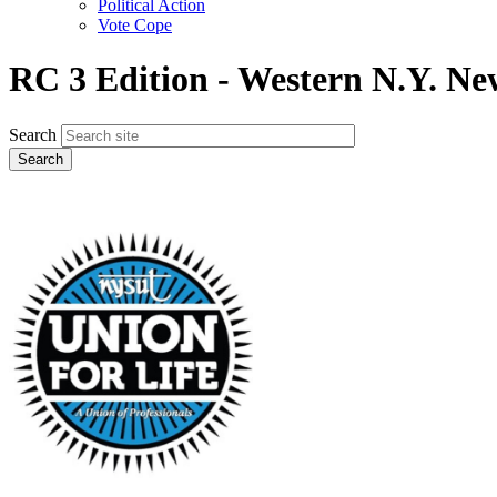
Political Action
Vote Cope
RC 3 Edition - Western N.Y. Ne
Search