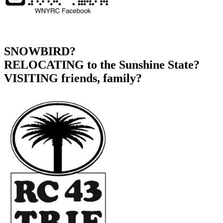
SNOWBIRD?
RELOCATING to the Sunshine State?
VISITING friends, family?