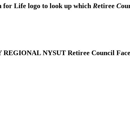
 for Life logo to look up which
R
etiree
C
ou
REGIONAL NYSUT Retiree Council Fac