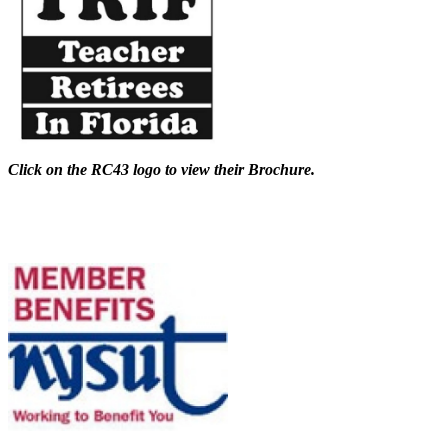
Click on the RC43 logo to view their Brochure.