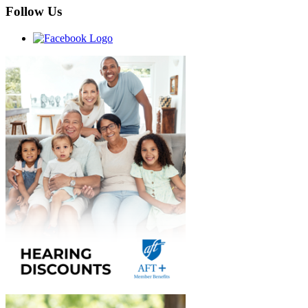
Follow Us