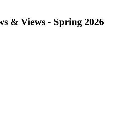
ws & Views - Spring 2026