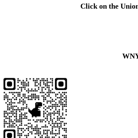
Click on the Union
WNY 