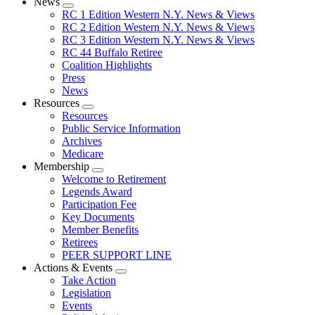
News
Expand
RC 1 Edition Western N.Y. News & Views
menu
RC 2 Edition Western N.Y. News & Views
RC 3 Edition Western N.Y. News & Views
RC 44 Buffalo Retiree
Coalition Highlights
Press
News
Resources
Expand
Resources
menu
Public Service Information
Archives
Medicare
Membership
Expand
Welcome to Retirement
menu
Legends Award
Participation Fee
Key Documents
Member Benefits
Retirees
PEER SUPPORT LINE
Actions & Events
Expand
Take Action
menu
Legislation
Events