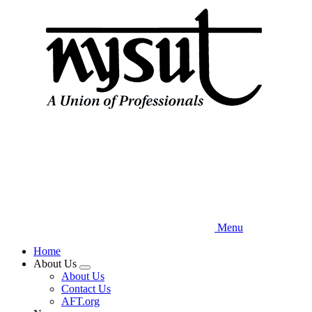
Skip
to
main
content
Menu
Home
About Us
Expand
About Us
menu
Contact Us
AFT.org