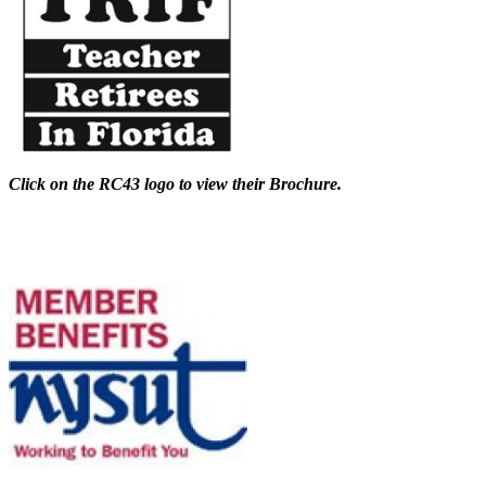
Click on the RC43 logo to view their Brochure.