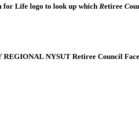
 for Life logo to look up which
R
etiree
C
ou
REGIONAL NYSUT Retiree Council Fac