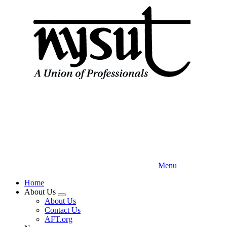
Skip
to
main
content
Menu
Home
About Us
Expand
About Us
menu
Contact Us
AFT.org