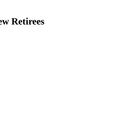
ew Retirees