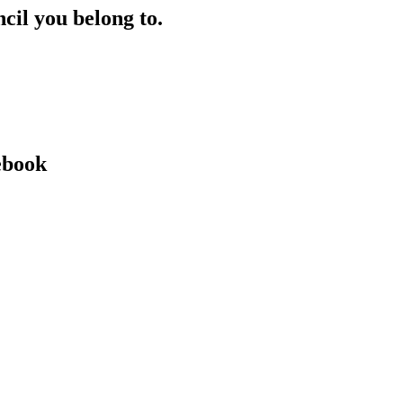
ncil you belong to.
ebook