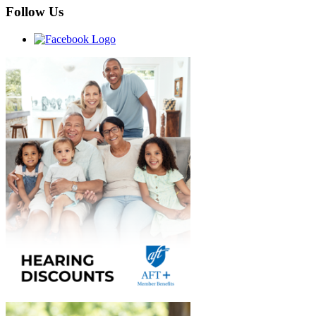
Follow Us