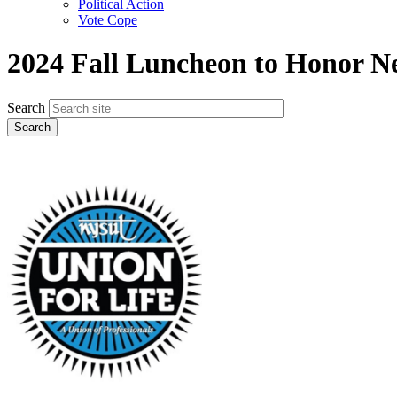
Political Action
Vote Cope
2024 Fall Luncheon to Honor N
Search