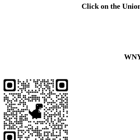
Click on the Union
WNY 