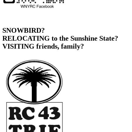
SNOWBIRD?
RELOCATING to the Sunshine State?
VISITING friends, family?