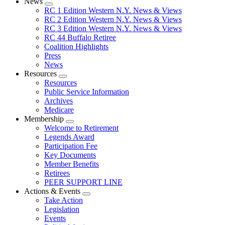
News
Expand
RC 1 Edition Western N.Y. News & Views
menu
RC 2 Edition Western N.Y. News & Views
RC 3 Edition Western N.Y. News & Views
RC 44 Buffalo Retiree
Coalition Highlights
Press
News
Resources
Expand
Resources
menu
Public Service Information
Archives
Medicare
Membership
Expand
Welcome to Retirement
menu
Legends Award
Participation Fee
Key Documents
Member Benefits
Retirees
PEER SUPPORT LINE
Actions & Events
Expand
Take Action
menu
Legislation
Events