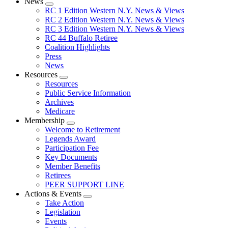
News
Expand
RC 1 Edition Western N.Y. News & Views
menu
RC 2 Edition Western N.Y. News & Views
RC 3 Edition Western N.Y. News & Views
RC 44 Buffalo Retiree
Coalition Highlights
Press
News
Resources
Expand
Resources
menu
Public Service Information
Archives
Medicare
Membership
Expand
Welcome to Retirement
menu
Legends Award
Participation Fee
Key Documents
Member Benefits
Retirees
PEER SUPPORT LINE
Actions & Events
Expand
Take Action
menu
Legislation
Events