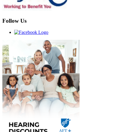
Follow Us