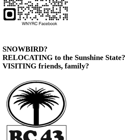
SNOWBIRD?
RELOCATING to the Sunshine State?
VISITING friends, family?