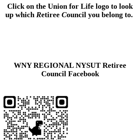
Click on the Union for Life logo to look
up which
R
etiree
C
ouncil you belong to.
WNY REGIONAL NYSUT Retiree
Council Facebook