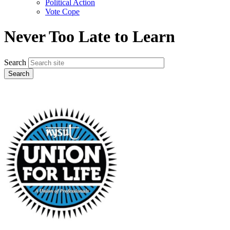
Political Action
Vote Cope
Never Too Late to Learn
Search