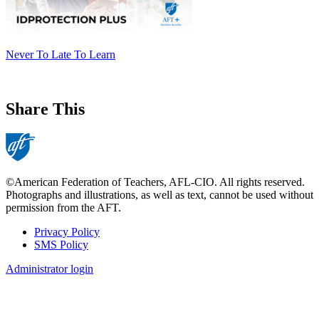
​​​​​​​Never To Late To Learn
Share This
©American Federation of Teachers, AFL-CIO. All rights reserved.
Photographs and illustrations, as well as text, cannot be used without
permission from the AFT.
Privacy Policy
SMS Policy
Footer
Administrator login