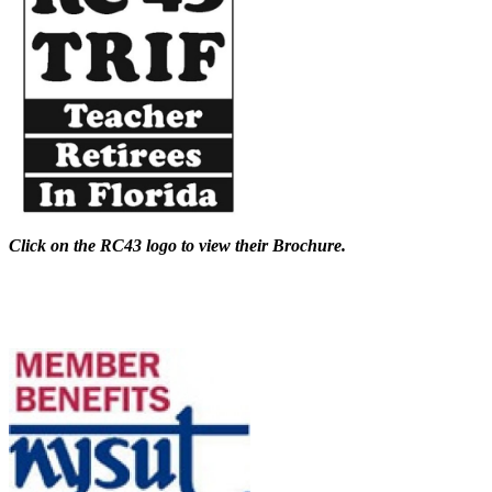
Click on the RC43 logo to view their Brochure.