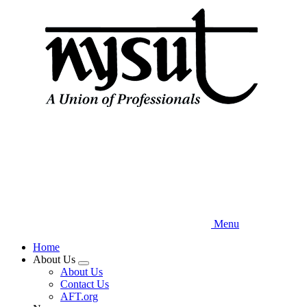
Skip
to
main
content
Menu
Home
About Us
Expand
About Us
menu
Contact Us
AFT.org