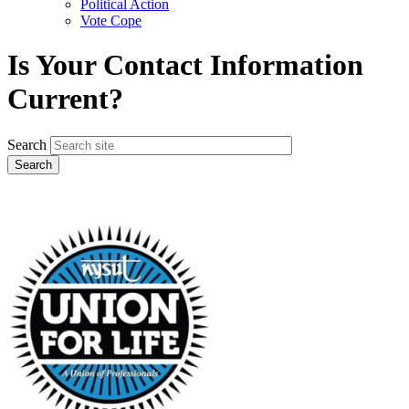
Political Action
Vote Cope
Is Your Contact Information
Current?
Search