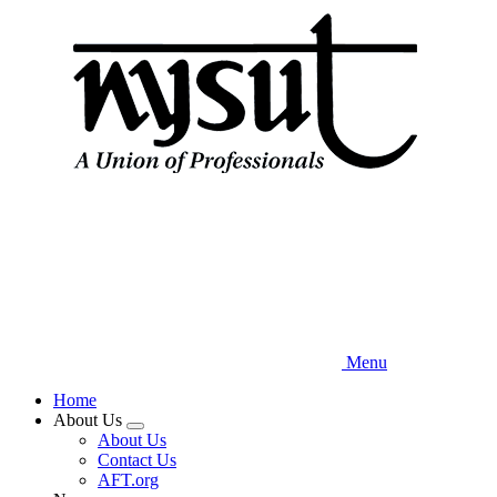
Skip
to
main
content
Menu
Home
About Us
Expand
About Us
menu
Contact Us
AFT.org