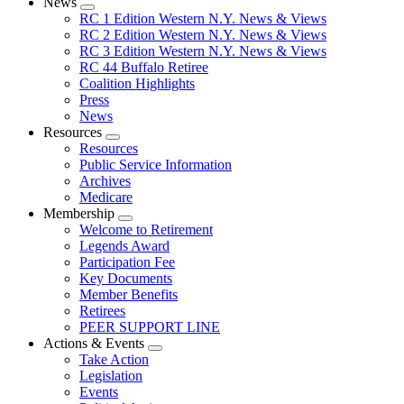
News
Expand
RC 1 Edition Western N.Y. News & Views
menu
RC 2 Edition Western N.Y. News & Views
RC 3 Edition Western N.Y. News & Views
RC 44 Buffalo Retiree
Coalition Highlights
Press
News
Resources
Expand
Resources
menu
Public Service Information
Archives
Medicare
Membership
Expand
Welcome to Retirement
menu
Legends Award
Participation Fee
Key Documents
Member Benefits
Retirees
PEER SUPPORT LINE
Actions & Events
Expand
Take Action
menu
Legislation
Events