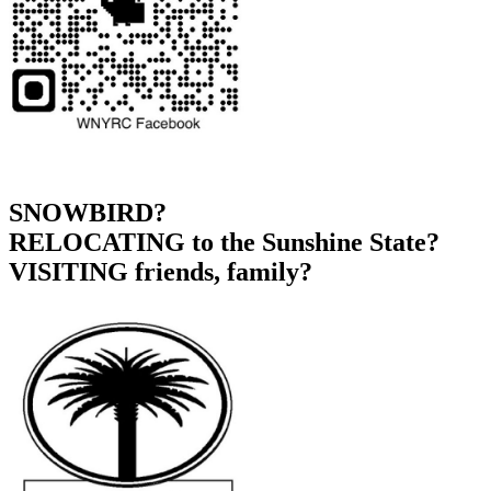
SNOWBIRD?
RELOCATING to the Sunshine State?
VISITING friends, family?