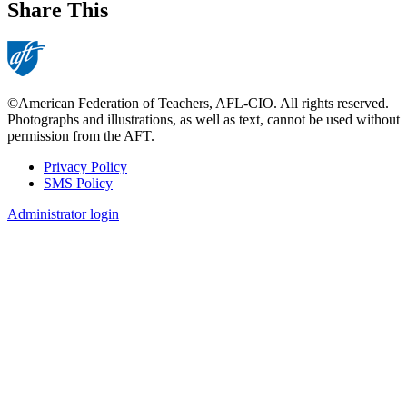
Share This
©American Federation of Teachers, AFL-CIO. All rights reserved.
Photographs and illustrations, as well as text, cannot be used without
permission from the AFT.
Privacy Policy
SMS Policy
Footer
Administrator login