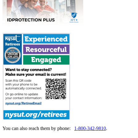
You can also reach them by phone:
1-800-342-9810
.