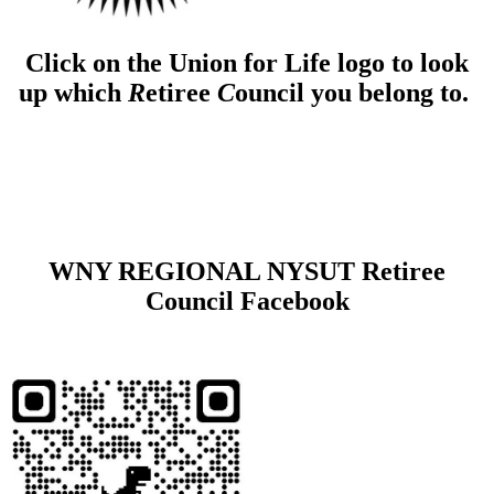
Click on the Union for Life logo to look
up which
R
etiree
C
ouncil you belong to.
WNY REGIONAL NYSUT Retiree
Council Facebook