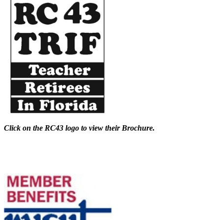
Click on the RC43 logo to view their Brochure.