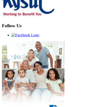
Follow Us