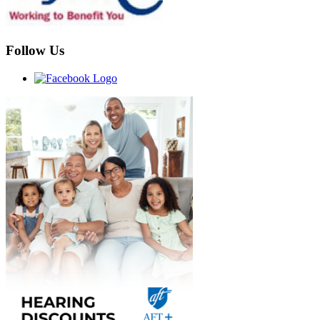
Follow Us