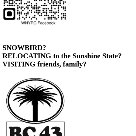
SNOWBIRD?
RELOCATING to the Sunshine State?
VISITING friends, family?