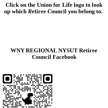
Click on the Union for Life logo to look
up which
R
etiree
C
ouncil you belong to.
WNY REGIONAL NYSUT Retiree
Council Facebook