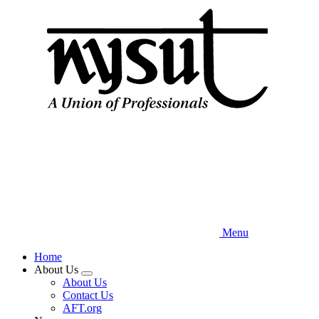
Skip
to
main
content
Menu
Home
About Us
Expand
About Us
menu
Contact Us
AFT.org