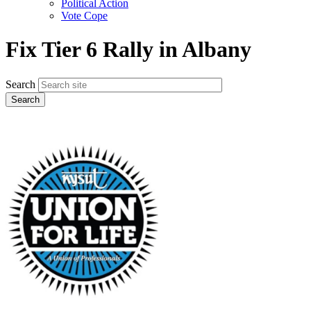
Political Action
Vote Cope
Fix Tier 6 Rally in Albany
Search