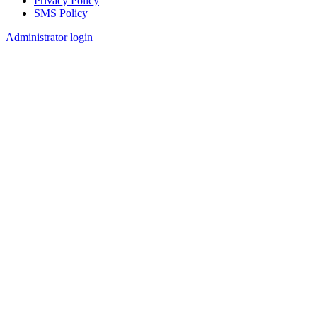
Privacy Policy
SMS Policy
Footer
Administrator login