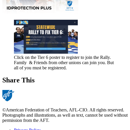
Click on the Tier 6 poster to register to join the Rally.
Family & Friends from other unions can join you. But
all of you must be registered.
Share This
©American Federation of Teachers, AFL-CIO. All rights reserved.
Photographs and illustrations, as well as text, cannot be used without
permission from the AFT.