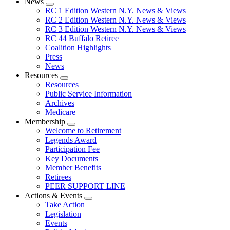
News
Expand
RC 1 Edition Western N.Y. News & Views
menu
RC 2 Edition Western N.Y. News & Views
RC 3 Edition Western N.Y. News & Views
RC 44 Buffalo Retiree
Coalition Highlights
Press
News
Resources
Expand
Resources
menu
Public Service Information
Archives
Medicare
Membership
Expand
Welcome to Retirement
menu
Legends Award
Participation Fee
Key Documents
Member Benefits
Retirees
PEER SUPPORT LINE
Actions & Events
Expand
Take Action
menu
Legislation
Events