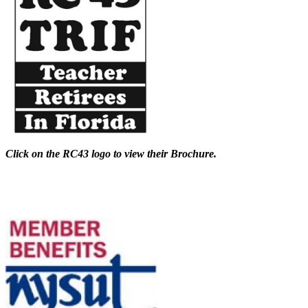
Click on the RC43 logo to view their Brochure.